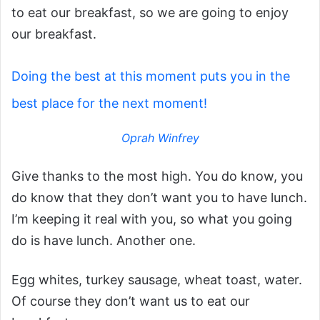
to eat our breakfast, so we are going to enjoy
our breakfast.
Doing the best at this moment puts you in the
best place for the next moment!
Oprah Winfrey
Give thanks to the most high. You do know, you
do know that they don’t want you to have lunch.
I’m keeping it real with you, so what you going
do is have lunch. Another one.
Egg whites, turkey sausage, wheat toast, water.
Of course they don’t want us to eat our