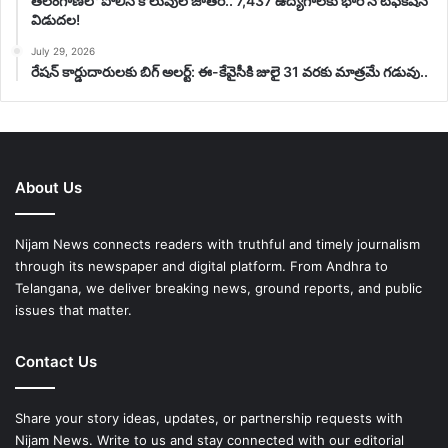
తెలంగాణలో పోలీస్ కొలువుల జాతర.. 7,437 ఉద్యోగాలకు భారీ నోటిఫికేషన్
విడుదల!
July 29, 2026
రేషన్ కార్డుదారులకు బిగ్ అలర్ట్: ఈ-కేవైసీకి జులై 31 వరకు మాత్రమే గడువు..
About Us
Nijam News connects readers with truthful and timely journalism
through its newspaper and digital platform. From Andhra to
Telangana, we deliver breaking news, ground reports, and public
issues that matter.
Contact Us
Share your story ideas, updates, or partnership requests with
Nijam News. Write to us and stay connected with our editorial