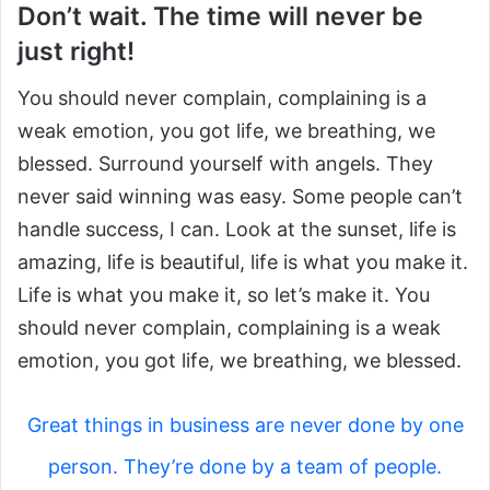
Don’t wait. The time will never be
just right!
You should never complain, complaining is a
weak emotion, you got life, we breathing, we
blessed. Surround yourself with angels. They
never said winning was easy. Some people can’t
handle success, I can. Look at the sunset, life is
amazing, life is beautiful, life is what you make it.
Life is what you make it, so let’s make it. You
should never complain, complaining is a weak
emotion, you got life, we breathing, we blessed.
Great things in business are never done by one
person. They’re done by a team of people.