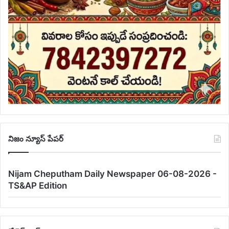
నిజం న్యూస్ పేపర్
Nijam Cheputham Daily Newspaper 06-08-2026 -
TS&AP Edition