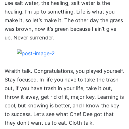
use salt water, the healing, salt water is the
healing. I’m up to something. Life is what you
make it, so let’s make it. The other day the grass
was brown, now it’s green because I ain’t give
up. Never surrender.
Wraith talk. Congratulations, you played yourself.
Stay focused. In life you have to take the trash
out, if you have trash in your life, take it out,
throw it away, get rid of it, major key. Learning is
cool, but knowing is better, and I know the key
to success. Let’s see what Chef Dee got that
they don’t want us to eat. Cloth talk.