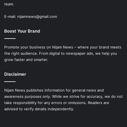
team.
E-mail: nijamnews@gmail.com
Boost Your Brand
Promote your business on Nijam News – where your brand meets
the right audience. From digital to newspaper ads, we help you
grow faster and smarter.
Disclaimer
Nijam News publishes information for general news and
awareness purposes only. While we strive for accuracy, we do not
take responsibility for any errors or omissions. Readers are
advised to verify details independently.