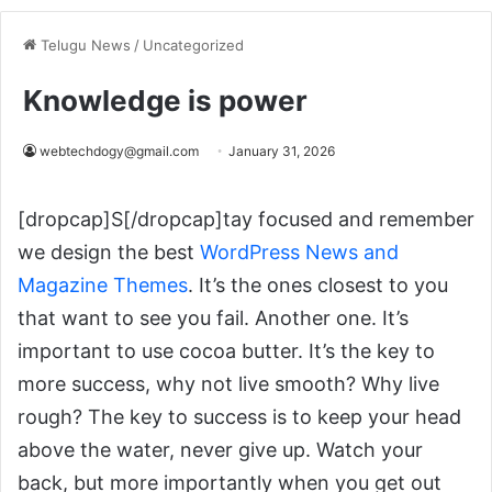
Telugu News
/
Uncategorized
Knowledge is power
webtechdogy@gmail.com
January 31, 2026
[dropcap]S[/dropcap]tay focused and remember
we design the best
WordPress News and
Magazine Themes
. It’s the ones closest to you
that want to see you fail. Another one. It’s
important to use cocoa butter. It’s the key to
more success, why not live smooth? Why live
rough? The key to success is to keep your head
above the water, never give up. Watch your
back, but more importantly when you get out