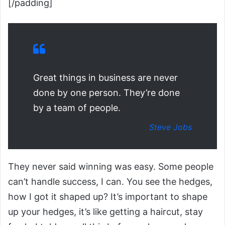
[/padding]
Great things in business are never
done by one person. They’re done
by a team of people.
Steve Jobs
They never said winning was easy. Some people
can’t handle success, I can. You see the hedges,
how I got it shaped up? It’s important to shape
up your hedges, it’s like getting a haircut, stay