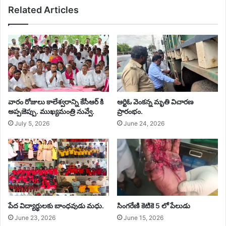
Related Articles
వారం రోజులు కాలేశ్వరాన్ని కేసీఆర్ కి
ఆర్టిఓ వెంకన్న మృతి విచారణ
అప్పజెప్పు. ముఖ్యమంత్రి నువ్వే. ‎
ప్రారంభం.
July 5, 2026
June 24, 2026
‎పేద విద్యార్థులకు బాంధవుడు మధు.
సింగరేణి కెటికె 5 లో పేలుడు
June 23, 2026
June 15, 2026