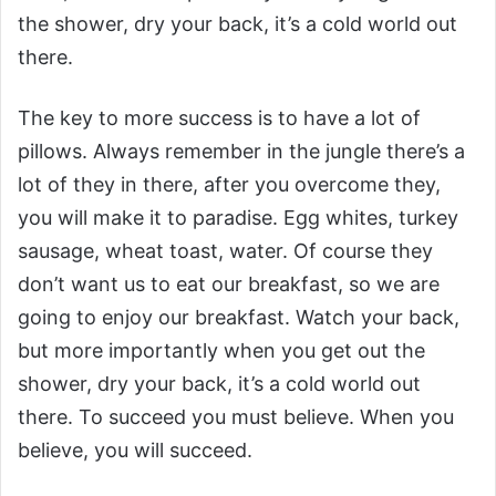
the shower, dry your back, it’s a cold world out
there.
The key to more success is to have a lot of
pillows. Always remember in the jungle there’s a
lot of they in there, after you overcome they,
you will make it to paradise. Egg whites, turkey
sausage, wheat toast, water. Of course they
don’t want us to eat our breakfast, so we are
going to enjoy our breakfast. Watch your back,
but more importantly when you get out the
shower, dry your back, it’s a cold world out
there. To succeed you must believe. When you
believe, you will succeed.