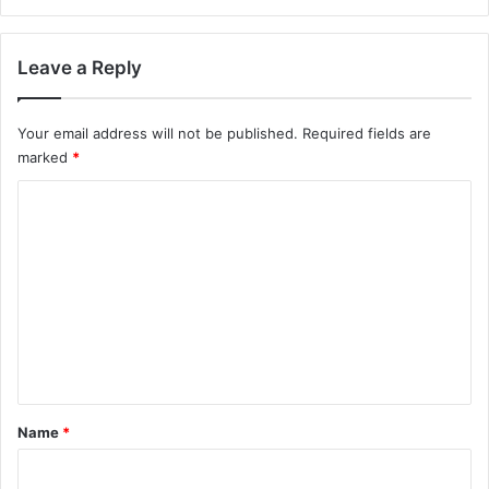
Leave a Reply
Your email address will not be published.
Required fields are
marked
*
C
o
m
m
e
n
t
*
Name
*