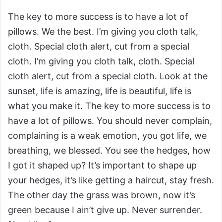
The key to more success is to have a lot of
pillows. We the best. I’m giving you cloth talk,
cloth. Special cloth alert, cut from a special
cloth. I’m giving you cloth talk, cloth. Special
cloth alert, cut from a special cloth. Look at the
sunset, life is amazing, life is beautiful, life is
what you make it. The key to more success is to
have a lot of pillows. You should never complain,
complaining is a weak emotion, you got life, we
breathing, we blessed. You see the hedges, how
I got it shaped up? It’s important to shape up
your hedges, it’s like getting a haircut, stay fresh.
The other day the grass was brown, now it’s
green because I ain’t give up. Never surrender.