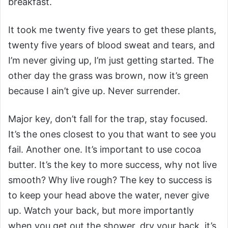
breakfast.
It took me twenty five years to get these plants,
twenty five years of blood sweat and tears, and
I’m never giving up, I’m just getting started. The
other day the grass was brown, now it’s green
because I ain’t give up. Never surrender.
Major key, don’t fall for the trap, stay focused.
It’s the ones closest to you that want to see you
fail. Another one. It’s important to use cocoa
butter. It’s the key to more success, why not live
smooth? Why live rough? The key to success is
to keep your head above the water, never give
up. Watch your back, but more importantly
when you get out the shower, dry your back, it’s