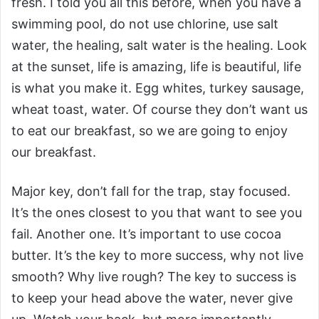
fresh. I told you all this before, when you have a
swimming pool, do not use chlorine, use salt
water, the healing, salt water is the healing. Look
at the sunset, life is amazing, life is beautiful, life
is what you make it. Egg whites, turkey sausage,
wheat toast, water. Of course they don’t want us
to eat our breakfast, so we are going to enjoy
our breakfast.
Major key, don’t fall for the trap, stay focused.
It’s the ones closest to you that want to see you
fail. Another one. It’s important to use cocoa
butter. It’s the key to more success, why not live
smooth? Why live rough? The key to success is
to keep your head above the water, never give