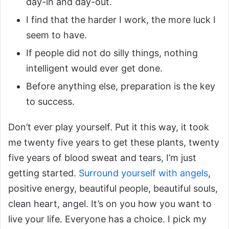
day-in and day-out.
I find that the harder I work, the more luck I
seem to have.
If people did not do silly things, nothing
intelligent would ever get done.
Before anything else, preparation is the key
to success.
Don’t ever play yourself. Put it this way, it took
me twenty five years to get these plants, twenty
five years of blood sweat and tears, I’m just
getting started.
Surround yourself with angels
,
positive energy, beautiful people, beautiful souls,
clean heart, angel. It’s on you how you want to
live your life. Everyone has a choice. I pick my