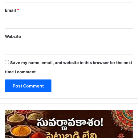
Email
*
Website
Save my name, email, and website in this browser for the next
time I comment.