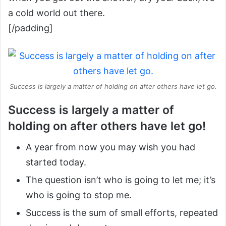
a cold world out there.
[/padding]
Success is largely a matter of holding on after others have let go.
Success is largely a matter of
holding on after others have let go!
A year from now you may wish you had
started today.
The question isn’t who is going to let me; it’s
who is going to stop me.
Success is the sum of small efforts, repeated