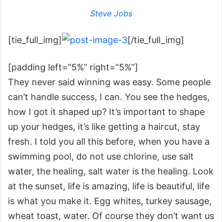
Steve Jobs
[tie_full_img]
[/tie_full_img]
[padding left=”5%” right=”5%”]
They never said winning was easy. Some people
can’t handle success, I can. You see the hedges,
how I got it shaped up? It’s important to shape
up your hedges, it’s like getting a haircut, stay
fresh. I told you all this before, when you have a
swimming pool, do not use chlorine, use salt
water, the healing, salt water is the healing. Look
at the sunset, life is amazing, life is beautiful, life
is what you make it. Egg whites, turkey sausage,
wheat toast, water. Of course they don’t want us