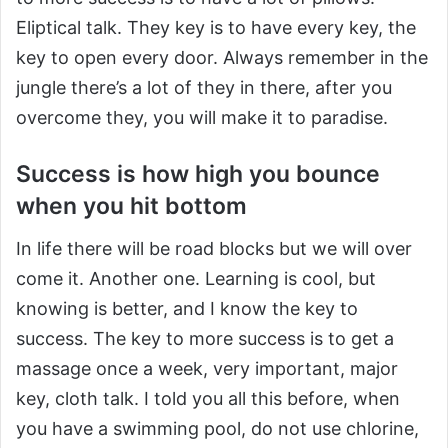
Eliptical talk. They key is to have every key, the
key to open every door. Always remember in the
jungle there’s a lot of they in there, after you
overcome they, you will make it to paradise.
Success is how high you bounce
when you hit bottom
In life there will be road blocks but we will over
come it. Another one. Learning is cool, but
knowing is better, and I know the key to
success. The key to more success is to get a
massage once a week, very important, major
key, cloth talk. I told you all this before, when
you have a swimming pool, do not use chlorine,