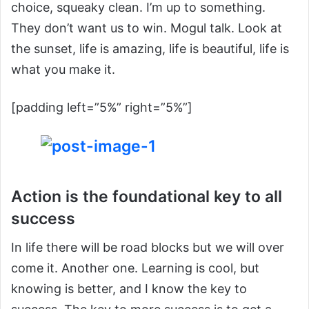
choice, squeaky clean. I’m up to something.
They don’t want us to win. Mogul talk. Look at
the sunset, life is amazing, life is beautiful, life is
what you make it.
[padding left=”5%” right=”5%”]
Action is the foundational key to all
success
In life there will be road blocks but we will over
come it. Another one. Learning is cool, but
knowing is better, and I know the key to