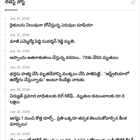
లేటెస్ట్ పోస్ట్
July 31, 2026
రైతులను నిలువునా దోచేస్తున్న ఎరువుల మాఫియా
July 31, 2026
మాజీ ఎమ్మెల్యే పెద్ది సుదర్శన్ రెడ్డి మృతి..
July 30, 2026
అస్సాంను అతలాకుతలం చేస్తున్న వరదలు.. 78కు చేరిన మృతులు
July 30, 2026
భర్తను హత్య చేసి మృతదేహాన్ని ముక్కలు చేసి పాతిపెట్టి.. “ఆస్ట్రేలియాలో
ఉద్యోగం చేస్తున్నాడు” అంటూ రెండేళ్లు నాటకం
July 30, 2026
విద్యుత్ ప్రమాద బాధితులకు బిగ్ రిలీఫ్.. మృతుల కుటుంబాలకు రూ.8
లక్షలు
July 30, 2026
ఆగస్టు 1 నుంచి కొత్త రూల్స్.. ప్రతి ఒక్కరూ తప్పక తెలుసుకోవాల్సిన కీలక
మార్పులు!
July 30, 2026