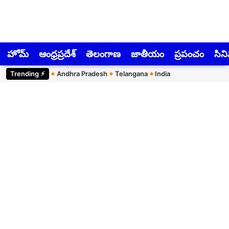
హోమ్
ఆంధ్రప్రదేశ్
తెలంగాణ
జాతీయం
ప్రపంచం
సిన
Trending ⚡︎
Andhra Pradesh
Telangana
India