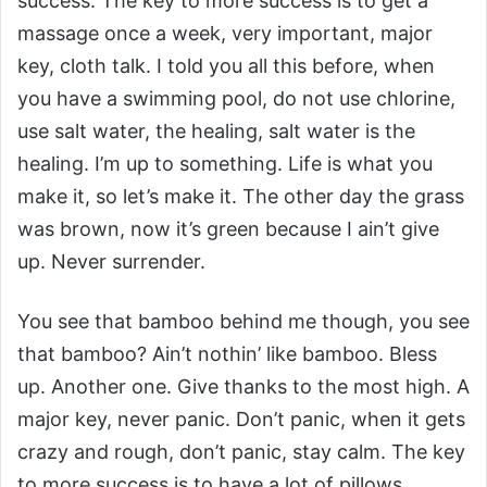
success. The key to more success is to get a
massage once a week, very important, major
key, cloth talk. I told you all this before, when
you have a swimming pool, do not use chlorine,
use salt water, the healing, salt water is the
healing. I’m up to something. Life is what you
make it, so let’s make it. The other day the grass
was brown, now it’s green because I ain’t give
up. Never surrender.
You see that bamboo behind me though, you see
that bamboo? Ain’t nothin’ like bamboo. Bless
up. Another one. Give thanks to the most high. A
major key, never panic. Don’t panic, when it gets
crazy and rough, don’t panic, stay calm. The key
to more success is to have a lot of pillows.