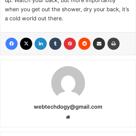
up. Watch your back, but more importantly
when you get out the shower, dry your back, it’s
a cold world out there.
Facebook
X
LinkedIn
Tumblr
Pinterest
Reddit
Share via Email
Print
webtechdogy@gmail.com
Website