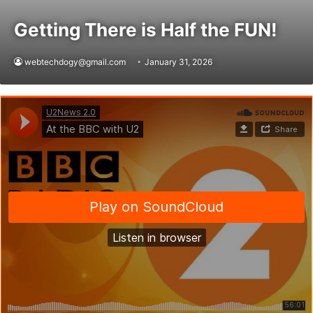
Getting There is Half the FUN!
webtechdogy@gmail.com
January 31, 2026