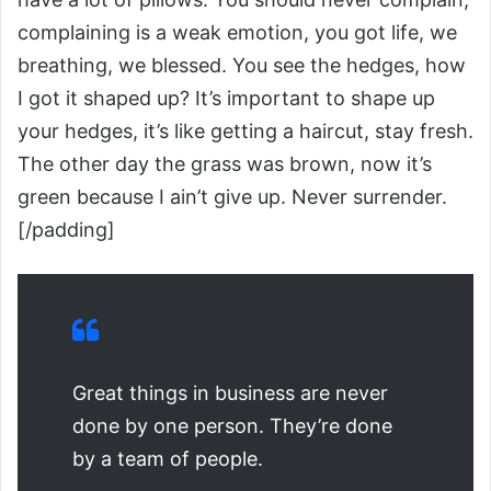
complaining is a weak emotion, you got life, we
breathing, we blessed. You see the hedges, how
I got it shaped up? It’s important to shape up
your hedges, it’s like getting a haircut, stay fresh.
The other day the grass was brown, now it’s
green because I ain’t give up. Never surrender.
[/padding]
Great things in business are never
done by one person. They’re done
by a team of people.