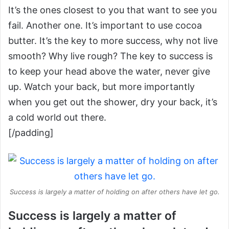
It’s the ones closest to you that want to see you
fail. Another one. It’s important to use cocoa
butter. It’s the key to more success, why not live
smooth? Why live rough? The key to success is
to keep your head above the water, never give
up. Watch your back, but more importantly
when you get out the shower, dry your back, it’s
a cold world out there.
[/padding]
Success is largely a matter of holding on after others have let go.
Success is largely a matter of