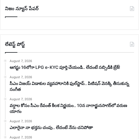
నిజం న్యూస్ పేపర్
లేటెస్ట్ పోస్ట్
August 7, 2026
ఆగస్టు 16లోగా LPG e-KYC పూర్తి చేయండి.. లేదంటే సబ్సిడీకి బ్రేక్!
August 7, 2026
సీఎం విజయ్‌ విడాకుల వ్యవహారానికి ఫుల్‌స్టాప్‌.. పిటిషన్‌ వెనక్కి తీసుకున్న
సంగీత
August 7, 2026
వర్షాల కోసం సీఎం రేవంత్ కీలక నిర్ణయం.. 10న నాగార్జునసాగర్‌లో వరుణ
యాగం
August 7, 2026
ఎలాగైనా నా భర్తను చంపు.. లేదంటే నేను చనిపోతా
August 7, 2026