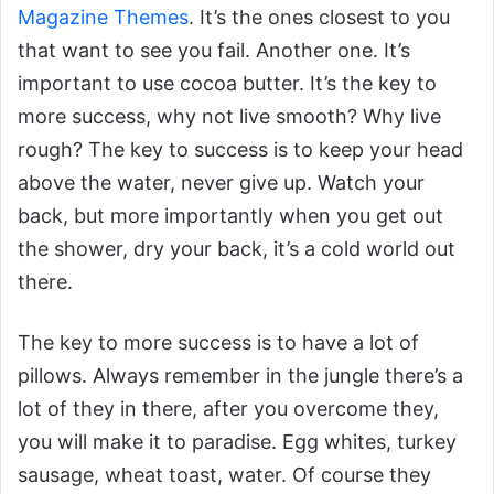
Magazine Themes
. It’s the ones closest to you
that want to see you fail. Another one. It’s
important to use cocoa butter. It’s the key to
more success, why not live smooth? Why live
rough? The key to success is to keep your head
above the water, never give up. Watch your
back, but more importantly when you get out
the shower, dry your back, it’s a cold world out
there.
The key to more success is to have a lot of
pillows. Always remember in the jungle there’s a
lot of they in there, after you overcome they,
you will make it to paradise. Egg whites, turkey
sausage, wheat toast, water. Of course they