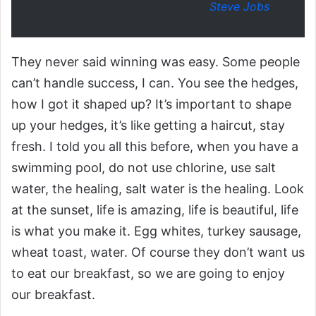
Steve Jobs
They never said winning was easy. Some people
can’t handle success, I can. You see the hedges,
how I got it shaped up? It’s important to shape
up your hedges, it’s like getting a haircut, stay
fresh. I told you all this before, when you have a
swimming pool, do not use chlorine, use salt
water, the healing, salt water is the healing. Look
at the sunset, life is amazing, life is beautiful, life
is what you make it. Egg whites, turkey sausage,
wheat toast, water. Of course they don’t want us
to eat our breakfast, so we are going to enjoy
our breakfast.