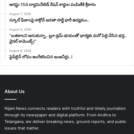
ఆగస్టు 15న ల్యామినేటెడ్ రేషన్ కార్డుల పంపిణీకి శ్రీకారం
August 7, 2026
స్కూల్ ఫీజులపై కాక్రోచ్ జనతా పార్టీ భారీ ఉద్యమం..
August 6, 2026
“బతకాలని అనుకున్నా.. బ్లూ డ్రమ్ భయంతో భార్యకు మరో పెళ్లి చేసిన భర్త..
వైరల్ కామెంట్స్!”
August 6, 2026
పైప్‌లైన్ లోపం అంగీకరించిన ఇంజనీర్లు..!
About Us
Nijam News connects readers with truthful and timely journalism
through its newspaper and digital platform. From Andhra to
Telangana, we deliver breaking news, ground reports, and public
issues that matter.