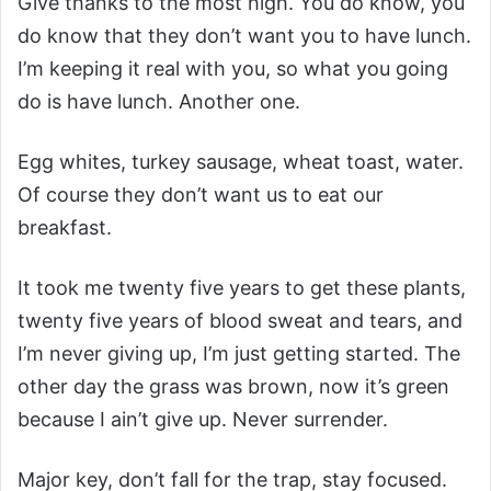
Give thanks to the most high. You do know, you
do know that they don’t want you to have lunch.
I’m keeping it real with you, so what you going
do is have lunch. Another one.
Egg whites, turkey sausage, wheat toast, water.
Of course they don’t want us to eat our
breakfast.
It took me twenty five years to get these plants,
twenty five years of blood sweat and tears, and
I’m never giving up, I’m just getting started. The
other day the grass was brown, now it’s green
because I ain’t give up. Never surrender.
Major key, don’t fall for the trap, stay focused.