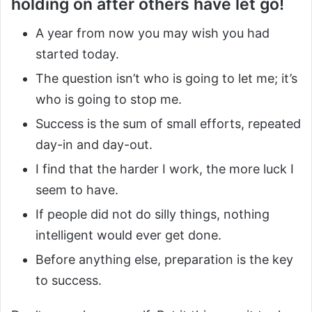
holding on after others have let go!
A year from now you may wish you had
started today.
The question isn’t who is going to let me; it’s
who is going to stop me.
Success is the sum of small efforts, repeated
day-in and day-out.
I find that the harder I work, the more luck I
seem to have.
If people did not do silly things, nothing
intelligent would ever get done.
Before anything else, preparation is the key
to success.