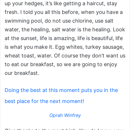
up your hedges, it’s like getting a haircut, stay
fresh. I told you all this before, when you have a
swimming pool, do not use chlorine, use salt
water, the healing, salt water is the healing. Look
at the sunset, life is amazing, life is beautiful, life
is what you make it. Egg whites, turkey sausage,
wheat toast, water. Of course they don’t want us
to eat our breakfast, so we are going to enjoy
our breakfast.
Doing the best at this moment puts you in the
best place for the next moment!
Oprah Winfrey