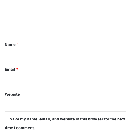
m
e
n
t
*
Name
*
Email
*
Website
Save my name, email, and website in this browser for the next
time I comment.