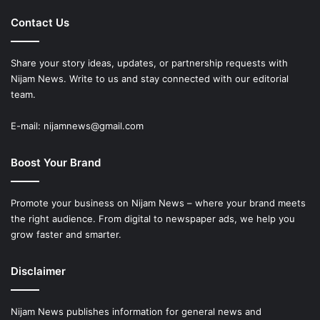
Contact Us
Share your story ideas, updates, or partnership requests with
Nijam News. Write to us and stay connected with our editorial
team.
E-mail: nijamnews@gmail.com
Boost Your Brand
Promote your business on Nijam News – where your brand meets
the right audience. From digital to newspaper ads, we help you
grow faster and smarter.
Disclaimer
Nijam News publishes information for general news and