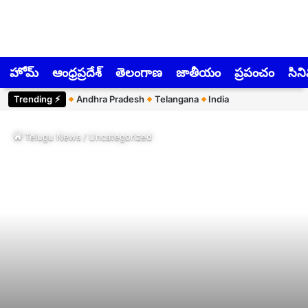
హోమ్
ఆంధ్రప్రదేశ్
తెలంగాణ
జాతీయం
ప్రపంచం
సిన
Trending ⚡︎
Andhra Pradesh
Telangana
India
Telugu News
/
Uncategorized