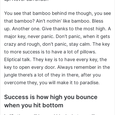
You see that bamboo behind me though, you see
that bamboo? Ain’t nothin’ like bamboo. Bless
up. Another one. Give thanks to the most high. A
major key, never panic. Don’t panic, when it gets
crazy and rough, don’t panic, stay calm. The key
to more success is to have a lot of pillows.
Eliptical talk. They key is to have every key, the
key to open every door. Always remember in the
jungle there’s a lot of they in there, after you
overcome they, you will make it to paradise.
Success is how high you bounce
when you hit bottom