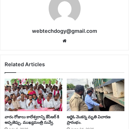
webtechdogy@gmail.com
Website
Related Articles
వారం రోజులు కాలేశ్వరాన్ని కేసీఆర్ కి
ఆర్టిఓ వెంకన్న మృతి విచారణ
అప్పజెప్పు. ముఖ్యమంత్రి నువ్వే. ‎
ప్రారంభం.