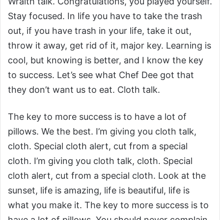
Wraith talk. Congratulations, you played yourself.
Stay focused. In life you have to take the trash
out, if you have trash in your life, take it out,
throw it away, get rid of it, major key. Learning is
cool, but knowing is better, and I know the key
to success. Let’s see what Chef Dee got that
they don’t want us to eat. Cloth talk.
The key to more success is to have a lot of
pillows. We the best. I’m giving you cloth talk,
cloth. Special cloth alert, cut from a special
cloth. I’m giving you cloth talk, cloth. Special
cloth alert, cut from a special cloth. Look at the
sunset, life is amazing, life is beautiful, life is
what you make it. The key to more success is to
have a lot of pillows. You should never complain,