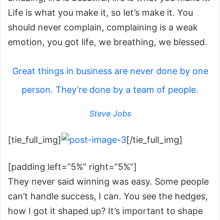
Life is what you make it, so let’s make it. You
should never complain, complaining is a weak
emotion, you got life, we breathing, we blessed.
Great things in business are never done by one
person. They’re done by a team of people.
Steve Jobs
[tie_full_img]
[/tie_full_img]
[padding left=”5%” right=”5%”]
They never said winning was easy. Some people
can’t handle success, I can. You see the hedges,
how I got it shaped up? It’s important to shape