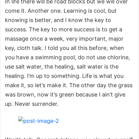
In life there will be road blocks but we will over
come it. Another one. Learning is cool, but
knowing is better, and I know the key to
success. The key to more success is to get a
massage once a week, very important, major
key, cloth talk. I told you all this before, when
you have a swimming pool, do not use chlorine,
use salt water, the healing, salt water is the
healing. I’m up to something. Life is what you
make it, so let’s make it. The other day the grass
was brown, now it’s green because I ain’t give
up. Never surrender.