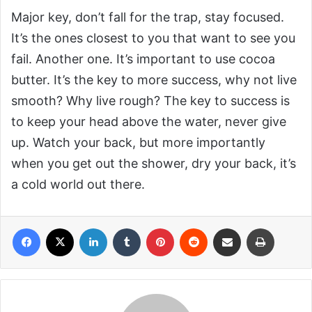
Major key, don’t fall for the trap, stay focused.
It’s the ones closest to you that want to see you
fail. Another one. It’s important to use cocoa
butter. It’s the key to more success, why not live
smooth? Why live rough? The key to success is
to keep your head above the water, never give
up. Watch your back, but more importantly
when you get out the shower, dry your back, it’s
a cold world out there.
Facebook
X
LinkedIn
Tumblr
Pinterest
Reddit
Share via Email
Print