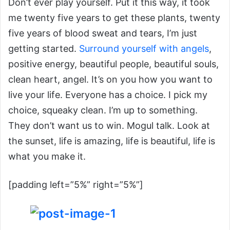
Don’t ever play yourself. Put it this way, it took
me twenty five years to get these plants, twenty
five years of blood sweat and tears, I’m just
getting started.
Surround yourself with angels
,
positive energy, beautiful people, beautiful souls,
clean heart, angel. It’s on you how you want to
live your life. Everyone has a choice. I pick my
choice, squeaky clean. I’m up to something.
They don’t want us to win. Mogul talk. Look at
the sunset, life is amazing, life is beautiful, life is
what you make it.
[padding left=”5%” right=”5%”]