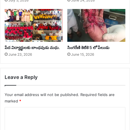
July 5, 2026
June 24, 2026
‎పేద విద్యార్థులకు బాంధవుడు మధు.
సింగరేణి కెటికె 5 లో పేలుడు
June 23, 2026
June 15, 2026
Leave a Reply
Your email address will not be published.
Required fields are
marked
*
C
o
m