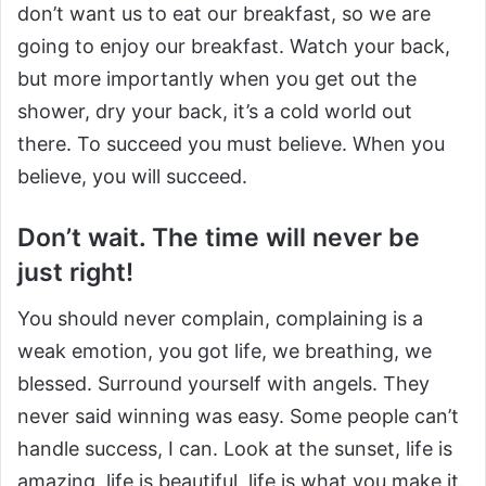
don’t want us to eat our breakfast, so we are
going to enjoy our breakfast. Watch your back,
but more importantly when you get out the
shower, dry your back, it’s a cold world out
there. To succeed you must believe. When you
believe, you will succeed.
Don’t wait. The time will never be
just right!
You should never complain, complaining is a
weak emotion, you got life, we breathing, we
blessed. Surround yourself with angels. They
never said winning was easy. Some people can’t
handle success, I can. Look at the sunset, life is
amazing, life is beautiful, life is what you make it.