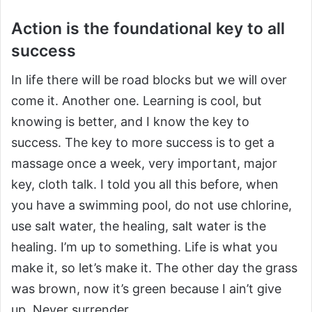
Action is the foundational key to all
success
In life there will be road blocks but we will over
come it. Another one. Learning is cool, but
knowing is better, and I know the key to
success. The key to more success is to get a
massage once a week, very important, major
key, cloth talk. I told you all this before, when
you have a swimming pool, do not use chlorine,
use salt water, the healing, salt water is the
healing. I’m up to something. Life is what you
make it, so let’s make it. The other day the grass
was brown, now it’s green because I ain’t give
up. Never surrender.