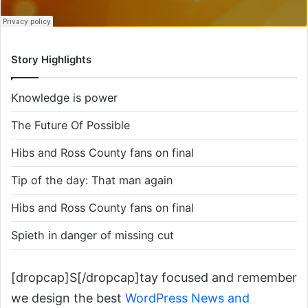
Story Highlights
Knowledge is power
The Future Of Possible
Hibs and Ross County fans on final
Tip of the day: That man again
Hibs and Ross County fans on final
Spieth in danger of missing cut
[dropcap]S[/dropcap]tay focused and remember
we design the best
WordPress News and