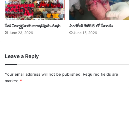
‎పేద విద్యార్థులకు బాంధవుడు మధు.
సింగరేణి కెటికె 5 లో పేలుడు
June 23, 2026
June 15, 2026
Leave a Reply
Your email address will not be published.
Required fields are
marked
*
C
o
m
m
e