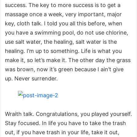
success. The key to more success is to get a
massage once a week, very important, major
key, cloth talk. I told you all this before, when
you have a swimming pool, do not use chlorine,
use salt water, the healing, salt water is the
healing. I’m up to something. Life is what you
make it, so let’s make it. The other day the grass
was brown, now it’s green because I ain’t give
up. Never surrender.
Wraith talk. Congratulations, you played yourself.
Stay focused. In life you have to take the trash
out, if you have trash in your life, take it out,