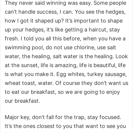
They never said winning was easy. Some people
can’t handle success, I can. You see the hedges,
how I got it shaped up? It’s important to shape
up your hedges, it’s like getting a haircut, stay
fresh. I told you all this before, when you have a
swimming pool, do not use chlorine, use salt
water, the healing, salt water is the healing. Look
at the sunset, life is amazing, life is beautiful, life
is what you make it. Egg whites, turkey sausage,
wheat toast, water. Of course they don’t want us
to eat our breakfast, so we are going to enjoy
our breakfast.
Major key, don’t fall for the trap, stay focused.
It’s the ones closest to you that want to see you