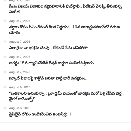
సీఎం విజయ్‌ విడాకుల వ్యవహారానికి ఫుల్‌స్టాప్‌.. పిటిషన్‌ వెనక్కి తీసుకున్న
సంగీత
August 7, 2026
వర్షాల కోసం సీఎం రేవంత్ కీలక నిర్ణయం.. 10న నాగార్జునసాగర్‌లో వరుణ
యాగం
August 7, 2026
ఎలాగైనా నా భర్తను చంపు.. లేదంటే నేను చనిపోతా
August 7, 2026
ఆగస్టు 15న ల్యామినేటెడ్ రేషన్ కార్డుల పంపిణీకి శ్రీకారం
August 7, 2026
స్కూల్ ఫీజులపై కాక్రోచ్ జనతా పార్టీ భారీ ఉద్యమం..
August 6, 2026
“బతకాలని అనుకున్నా.. బ్లూ డ్రమ్ భయంతో భార్యకు మరో పెళ్లి చేసిన భర్త..
వైరల్ కామెంట్స్!”
August 6, 2026
పైప్‌లైన్ లోపం అంగీకరించిన ఇంజనీర్లు..!