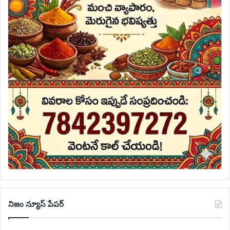
నిజం న్యూస్ పేపర్