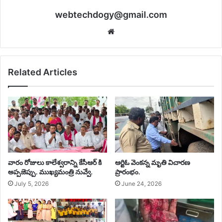
webtechdogy@gmail.com
Website
Related Articles
వారం రోజులు కాలేశ్వరాన్ని కేసీఆర్ కి
ఆర్టిఓ వెంకన్న మృతి విచారణ
అప్పజెప్పు. ముఖ్యమంత్రి నువ్వే. ‎
ప్రారంభం.
July 5, 2026
June 24, 2026