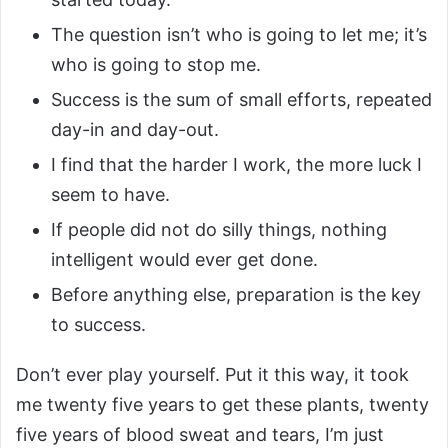
The question isn’t who is going to let me; it’s
who is going to stop me.
Success is the sum of small efforts, repeated
day-in and day-out.
I find that the harder I work, the more luck I
seem to have.
If people did not do silly things, nothing
intelligent would ever get done.
Before anything else, preparation is the key
to success.
Don’t ever play yourself. Put it this way, it took
me twenty five years to get these plants, twenty
five years of blood sweat and tears, I’m just