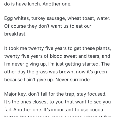
do is have lunch. Another one.
Egg whites, turkey sausage, wheat toast, water.
Of course they don’t want us to eat our
breakfast.
It took me twenty five years to get these plants,
twenty five years of blood sweat and tears, and
I’m never giving up, I’m just getting started. The
other day the grass was brown, now it’s green
because I ain’t give up. Never surrender.
Major key, don’t fall for the trap, stay focused.
It’s the ones closest to you that want to see you
fail. Another one. It’s important to use cocoa