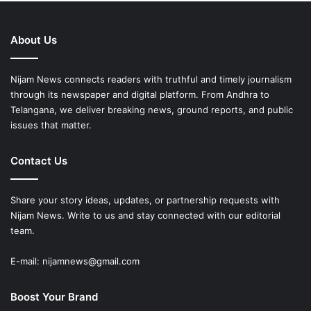
About Us
Nijam News connects readers with truthful and timely journalism
through its newspaper and digital platform. From Andhra to
Telangana, we deliver breaking news, ground reports, and public
issues that matter.
Contact Us
Share your story ideas, updates, or partnership requests with
Nijam News. Write to us and stay connected with our editorial
team.
E-mail: nijamnews@gmail.com
Boost Your Brand