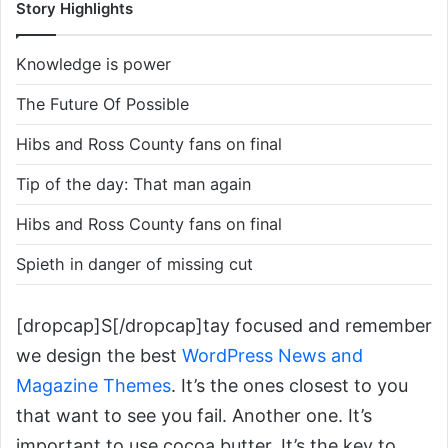
Story Highlights
Knowledge is power
The Future Of Possible
Hibs and Ross County fans on final
Tip of the day: That man again
Hibs and Ross County fans on final
Spieth in danger of missing cut
[dropcap]S[/dropcap]tay focused and remember
we design the best
WordPress News and
Magazine Themes
. It’s the ones closest to you
that want to see you fail. Another one. It’s
important to use cocoa butter. It’s the key to