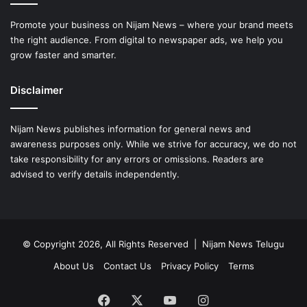
Promote your business on Nijam News – where your brand meets
the right audience. From digital to newspaper ads, we help you
grow faster and smarter.
Disclaimer
Nijam News publishes information for general news and
awareness purposes only. While we strive for accuracy, we do not
take responsibility for any errors or omissions. Readers are
advised to verify details independently.
© Copyright 2026, All Rights Reserved | Nijam News Telugu
About Us
Contact Us
Privacy Policy
Terms
Facebook
X
YouTube
Instagram