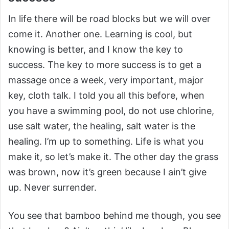
In life there will be road blocks but we will over
come it. Another one. Learning is cool, but
knowing is better, and I know the key to
success. The key to more success is to get a
massage once a week, very important, major
key, cloth talk. I told you all this before, when
you have a swimming pool, do not use chlorine,
use salt water, the healing, salt water is the
healing. I’m up to something. Life is what you
make it, so let’s make it. The other day the grass
was brown, now it’s green because I ain’t give
up. Never surrender.
You see that bamboo behind me though, you see