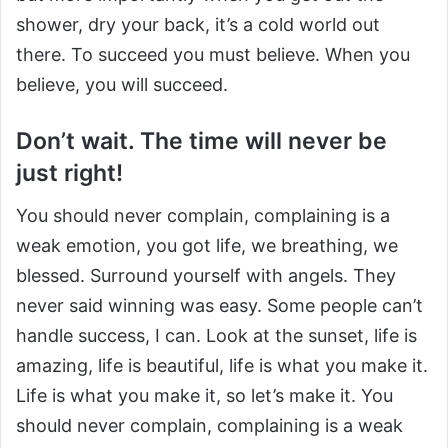
shower, dry your back, it’s a cold world out
there. To succeed you must believe. When you
believe, you will succeed.
Don’t wait. The time will never be
just right!
You should never complain, complaining is a
weak emotion, you got life, we breathing, we
blessed. Surround yourself with angels. They
never said winning was easy. Some people can’t
handle success, I can. Look at the sunset, life is
amazing, life is beautiful, life is what you make it.
Life is what you make it, so let’s make it. You
should never complain, complaining is a weak