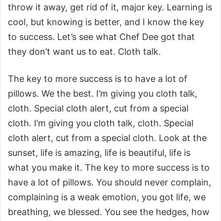
throw it away, get rid of it, major key. Learning is
cool, but knowing is better, and I know the key
to success. Let’s see what Chef Dee got that
they don’t want us to eat. Cloth talk.
The key to more success is to have a lot of
pillows. We the best. I’m giving you cloth talk,
cloth. Special cloth alert, cut from a special
cloth. I’m giving you cloth talk, cloth. Special
cloth alert, cut from a special cloth. Look at the
sunset, life is amazing, life is beautiful, life is
what you make it. The key to more success is to
have a lot of pillows. You should never complain,
complaining is a weak emotion, you got life, we
breathing, we blessed. You see the hedges, how