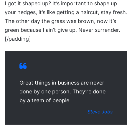
I got it shaped up? It’s important to shape up
your hedges, it’s like getting a haircut, stay fresh.
The other day the grass was brown, now it’s
green because I ain’t give up. Never surrender.
[/padding]
Great things in business are never
done by one person. They’re done
by a team of people.
Steve Jobs