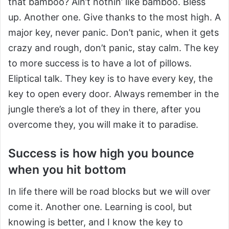
that bamboo? Ain’t nothin’ like bamboo. Bless
up. Another one. Give thanks to the most high. A
major key, never panic. Don’t panic, when it gets
crazy and rough, don’t panic, stay calm. The key
to more success is to have a lot of pillows.
Eliptical talk. They key is to have every key, the
key to open every door. Always remember in the
jungle there’s a lot of they in there, after you
overcome they, you will make it to paradise.
Success is how high you bounce
when you hit bottom
In life there will be road blocks but we will over
come it. Another one. Learning is cool, but
knowing is better, and I know the key to