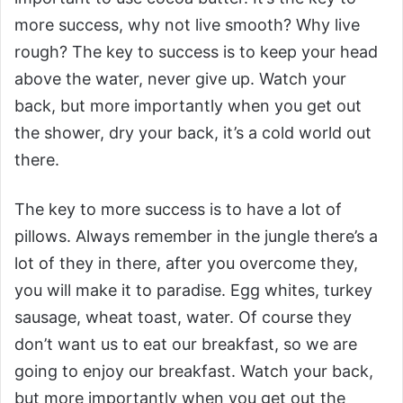
more success, why not live smooth? Why live
rough? The key to success is to keep your head
above the water, never give up. Watch your
back, but more importantly when you get out
the shower, dry your back, it’s a cold world out
there.
The key to more success is to have a lot of
pillows. Always remember in the jungle there’s a
lot of they in there, after you overcome they,
you will make it to paradise. Egg whites, turkey
sausage, wheat toast, water. Of course they
don’t want us to eat our breakfast, so we are
going to enjoy our breakfast. Watch your back,
but more importantly when you get out the