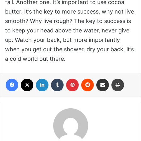
fail. Another one. It’s important to use cocoa
butter. It’s the key to more success, why not live
smooth? Why live rough? The key to success is
to keep your head above the water, never give
up. Watch your back, but more importantly
when you get out the shower, dry your back, it’s
a cold world out there.
Facebook
X
LinkedIn
Tumblr
Pinterest
Reddit
Share via Email
Print