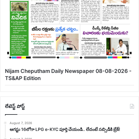
Nijam Cheputham Daily Newspaper 08-08-2026 -
TS&AP Edition
లేటెస్ట్ పోస్ట్
August 7, 2026
ఆగస్టు 16లోగా LPG e-KYC పూర్తి చేయండి.. లేదంటే సబ్సిడీకి బ్రేక్!
August 7, 2026