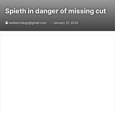
Spieth in danger of missing cut
webtechdogy@gmail.com
January 31, 2026