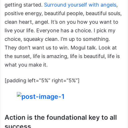
getting started.
Surround yourself with angels
,
positive energy, beautiful people, beautiful souls,
clean heart, angel. It’s on you how you want to
live your life. Everyone has a choice. I pick my
choice, squeaky clean. I’m up to something.
They don’t want us to win. Mogul talk. Look at
the sunset, life is amazing, life is beautiful, life is
what you make it.
[padding left=”5%” right=”5%”]
Action is the foundational key to all
success