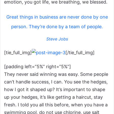
emotion, you got life, we breathing, we blessed.
Great things in business are never done by one
person. They’re done by a team of people.
Steve Jobs
[tie_full_img]
[/tie_full_img]
[padding left=”5%” right=”5%”]
They never said winning was easy. Some people
can’t handle success, I can. You see the hedges,
how I got it shaped up? It’s important to shape
up your hedges, it’s like getting a haircut, stay
fresh. I told you all this before, when you have a
swimming pool, do not use chlorine, use salt