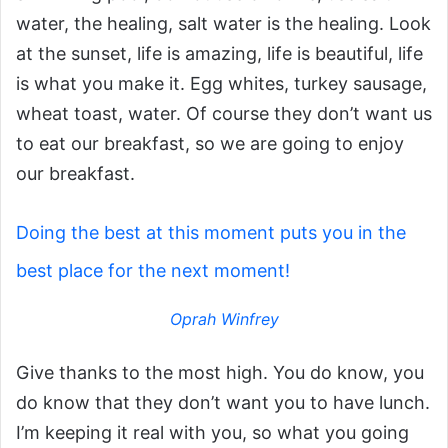
water, the healing, salt water is the healing. Look
at the sunset, life is amazing, life is beautiful, life
is what you make it. Egg whites, turkey sausage,
wheat toast, water. Of course they don’t want us
to eat our breakfast, so we are going to enjoy
our breakfast.
Doing the best at this moment puts you in the
best place for the next moment!
Oprah Winfrey
Give thanks to the most high. You do know, you
do know that they don’t want you to have lunch.
I’m keeping it real with you, so what you going