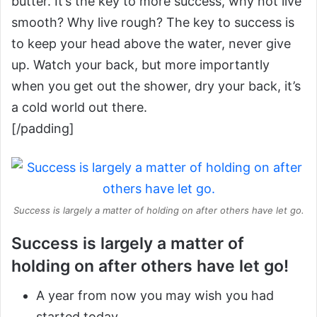
butter. It’s the key to more success, why not live
smooth? Why live rough? The key to success is
to keep your head above the water, never give
up. Watch your back, but more importantly
when you get out the shower, dry your back, it’s
a cold world out there.
[/padding]
Success is largely a matter of holding on after others have let go.
Success is largely a matter of
holding on after others have let go!
A year from now you may wish you had
started today.