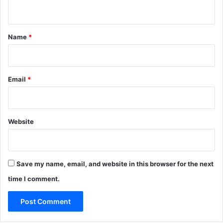
n
t
*
Name
*
Email
*
Website
Save my name, email, and website in this browser for the next
time I comment.